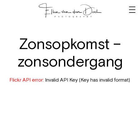
Zonsopkomst –
zonsondergang
Flickr API error:
Invalid API Key (Key has invalid format)