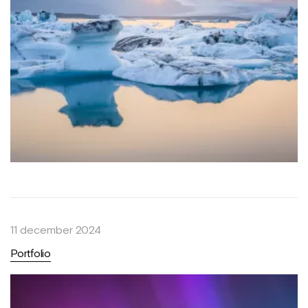
11 december 2024
Portfolio