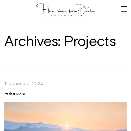
Archives:
Projects
11 december 2024
Fotoreizen