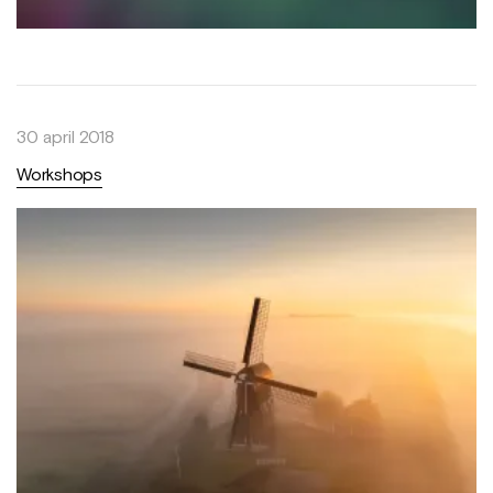
30 april 2018
Workshops