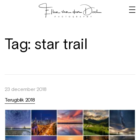
Tag:
star trail
23 december 2018
Terugblik 2018